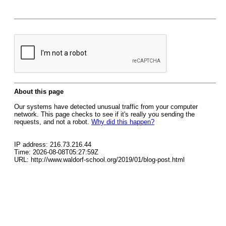
About this page
Our systems have detected unusual traffic from your computer
network. This page checks to see if it's really you sending the
requests, and not a robot.
Why did this happen?
IP address: 216.73.216.44
Time: 2026-08-08T05:27:59Z
URL: http://www.waldorf-school.org/2019/01/blog-post.html